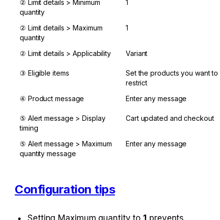
② Limit details > Minimum 
1
quantity
② Limit details > Maximum 
1
quantity
② Limit details > Applicability
Variant
③ Eligible items
Set the products you want to 
restrict
④ Product message
Enter any message
⑤ Alert message > Display 
Cart updated and checkout
timing
⑤ Alert message > Maximum 
Enter any message
quantity message
Configuration tips
Setting Maximum quantity to 
1
 prevents 