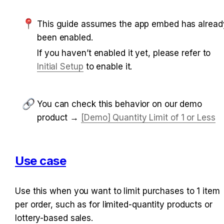
This guide assumes the app embed has already
been enabled.
If you haven’t enabled it yet, please refer to 
Initial Setup
 to enable it.
You can check this behavior on our demo 
product → 
[Demo] Quantity Limit of 1 or Less
Use case
Use this when you want to limit purchases to 1 item 
per order, such as for limited-quantity products or 
lottery-based sales.