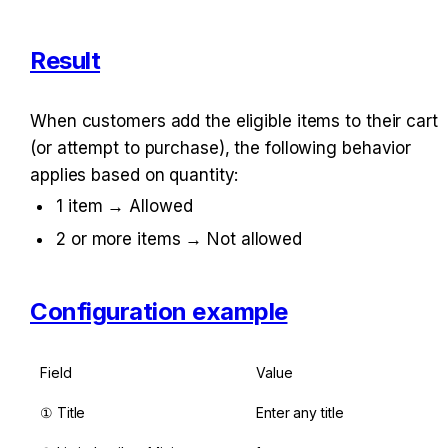
Result
When customers add the eligible items to their cart 
(or attempt to purchase), the following behavior 
applies based on quantity:
1 item → Allowed
2 or more items → Not allowed
Configuration example
Field
Value
① Title
Enter any title