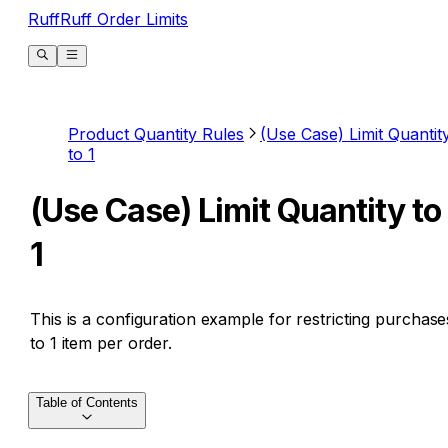
RuffRuff Order Limits
Product Quantity Rules
(Use Case) Limit Quantit
to 1
(Use Case) Limit Quantity to
1
This is a configuration example for restricting purchase
to 1 item per order.
Table of Contents