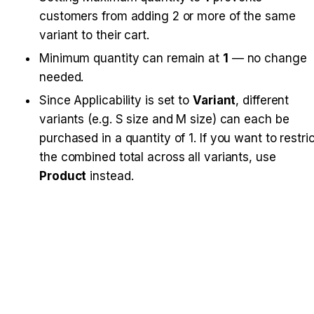
customers from adding 2 or more of the same 
variant to their cart.
Minimum quantity can remain at 
1
 — no change 
needed.
Since Applicability is set to 
Variant
, different 
variants (e.g. S size and M size) can each be 
purchased in a quantity of 1. If you want to restric
the combined total across all variants, use 
Product
 instead.