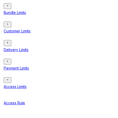
Bundle Limits
Customer Limits
Delivery Limits
Payment Limits
Access Limits
Access Rule