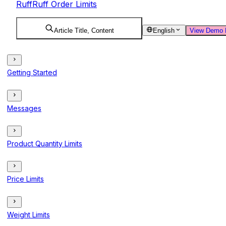
RuffRuff Order Limits
Article Title, Content
English
View Demo 
Getting Started
Messages
Product Quantity Limits
Price Limits
Weight Limits