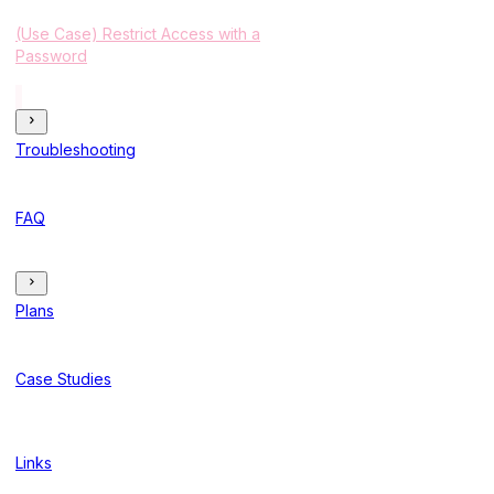
(Use Case) Restrict Access with a
Password
Troubleshooting
FAQ
Plans
Case Studies
Links