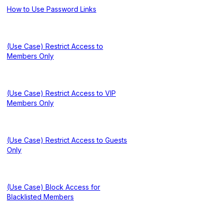
How to Use Password Links
(Use Case) Restrict Access to
Members Only
(Use Case) Restrict Access to VIP
Members Only
(Use Case) Restrict Access to Guests
Only
(Use Case) Block Access for
Blacklisted Members