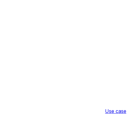
Use case
ict Access
Result
Configuratio