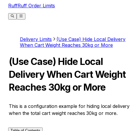
RuffRuff Order Limits
Delivery Limits
(Use Case) Hide Local Delivery
When Cart Weight Reaches 30kg or More
(Use Case) Hide Local
Delivery When Cart Weight
Reaches 30kg or More
This is a configuration example for hiding local delivery
when the total cart weight reaches 30kg or more.
Table of Contents