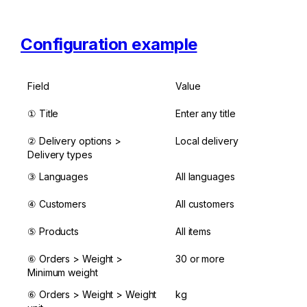
Configuration example
Field
Value
① Title
Enter any title
② Delivery options > 
Local delivery
Delivery types
③ Languages
All languages
④ Customers
All customers
⑤ Products
All items
⑥ Orders > Weight > 
30 or more
Minimum weight
⑥ Orders > Weight > Weight 
kg