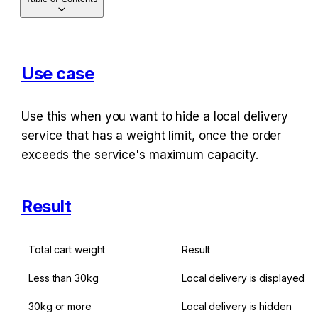
Use case
Use this when you want to hide a local delivery 
service that has a weight limit, once the order 
exceeds the service's maximum capacity.
Result
Total cart weight
Result
Less than 30kg
Local delivery is displayed
30kg or more
Local delivery is hidden