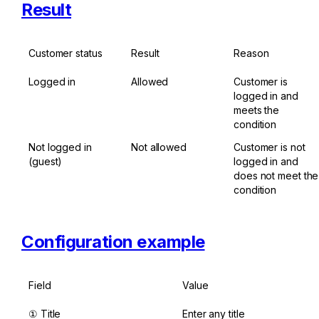
Result
Customer status
Result
Reason
Logged in
Allowed
Customer is 
logged in and 
meets the 
condition
Not logged in 
Not allowed
Customer is not 
(guest)
logged in and 
does not meet the 
condition
Configuration example
Field
Value
① Title
Enter any title