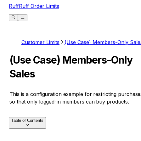
RuffRuff Order Limits
Customer Limits
(Use Case) Members-Only Sale
(Use Case) Members-Only
Sales
This is a configuration example for restricting purchase
so that only logged-in members can buy products.
Table of Contents