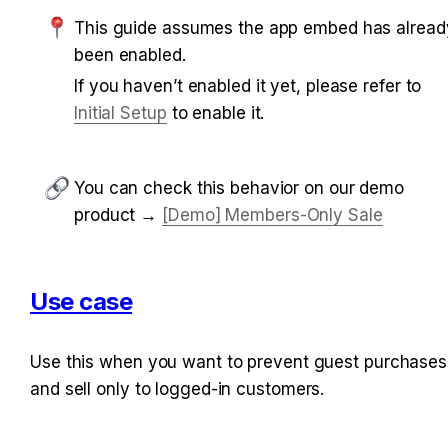
This guide assumes the app embed has already
been enabled.
If you haven’t enabled it yet, please refer to 
Initial Setup
 to enable it.
You can check this behavior on our demo 
product → 
[Demo] Members-Only Sale
Use case
Use this when you want to prevent guest purchases 
and sell only to logged-in customers.