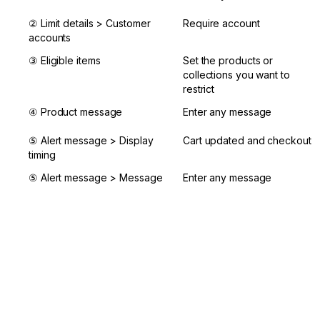
② Limit details > Customer 
Require account
accounts
③ Eligible items
Set the products or 
collections you want to 
restrict
④ Product message
Enter any message
⑤ Alert message > Display 
Cart updated and checkout
timing
⑤ Alert message > Message
Enter any message