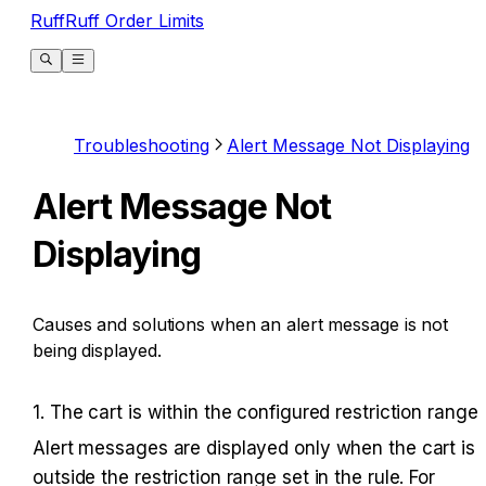
RuffRuff Order Limits
Troubleshooting
Alert Message Not Displaying
Alert Message Not
Displaying
Causes and solutions when an alert message is not
being displayed.
1. The cart is within the configured restriction range
Alert messages are displayed only when the cart is 
outside the restriction range set in the rule. For 