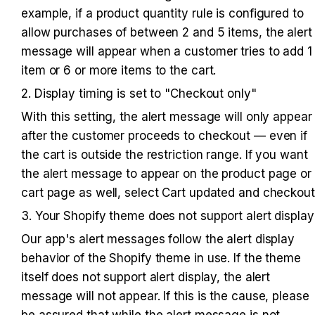
example, if a product quantity rule is configured to 
allow purchases of between 2 and 5 items, the alert 
message will appear when a customer tries to add 1 
item or 6 or more items to the cart.
2. Display timing is set to "Checkout only"
With this setting, the alert message will only appear 
after the customer proceeds to checkout — even if 
the cart is outside the restriction range. If you want 
the alert message to appear on the product page or 
cart page as well, select Cart updated and checkout
3. Your Shopify theme does not support alert display
Our app's alert messages follow the alert display 
behavior of the Shopify theme in use. If the theme 
itself does not support alert display, the alert 
message will not appear. If this is the cause, please 
be assured that while the alert message is not 