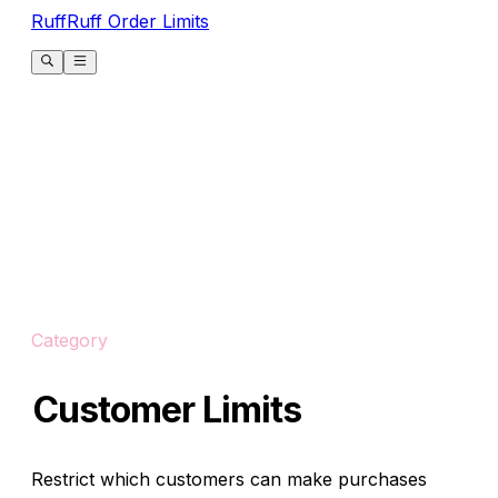
RuffRuff Order Limits
Category
Customer Limits
Restrict which customers can make purchases