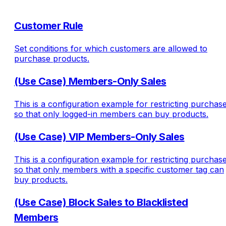
Customer Rule
Set conditions for which customers are allowed to
purchase products.
(Use Case) Members-Only Sales
This is a configuration example for restricting purchas
so that only logged-in members can buy products.
(Use Case) VIP Members-Only Sales
This is a configuration example for restricting purchas
so that only members with a specific customer tag can
buy products.
(Use Case) Block Sales to Blacklisted
Members