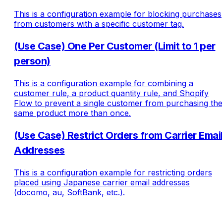
This is a configuration example for blocking purchases
from customers with a specific customer tag.
(Use Case) One Per Customer (Limit to 1 per
person)
This is a configuration example for combining a
customer rule, a product quantity rule, and Shopify
Flow to prevent a single customer from purchasing th
same product more than once.
(Use Case) Restrict Orders from Carrier Emai
Addresses
This is a configuration example for restricting orders
placed using Japanese carrier email addresses
(docomo, au, SoftBank, etc.).