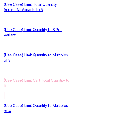
(Use Case) Limit Total Quantity
Across All Variants to 5
(Use Case) Limit Quantity to 3 Per
Variant
(Use Case) Limit Quantity to Multiples
of 3
(Use Case) Limit Cart Total Quantity to
5
(Use Case) Limit Quantity to Multiples
of 4