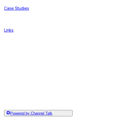
Case Studies
Links
Powered by Channel Talk