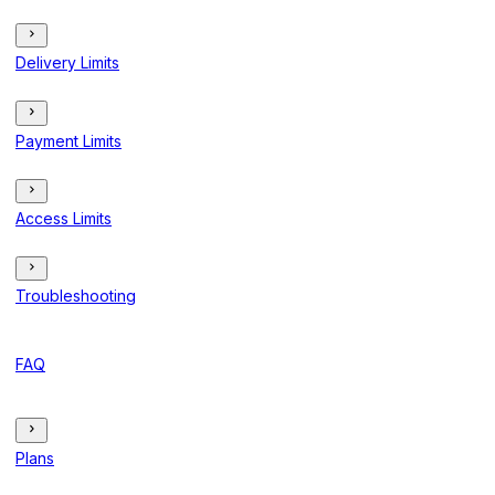
Delivery Limits
Payment Limits
Access Limits
Troubleshooting
FAQ
Plans