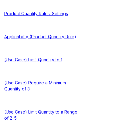
Product Quantity Rules: Settings
Applicability (Product Quantity Rule)
(Use Case) Limit Quantity to 1
(Use Case) Require a Minimum
Quantity of 3
(Use Case) Limit Quantity to a Range
of 2–5