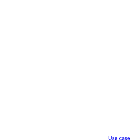
Use case