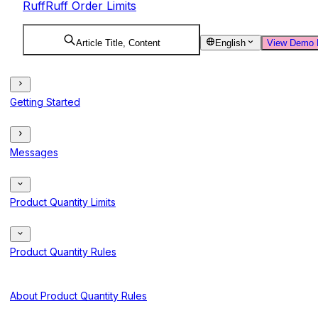
RuffRuff Order Limits
Article Title, Content
English
View Demo 
Getting Started
Messages
Product Quantity Limits
Product Quantity Rules
About Product Quantity Rules