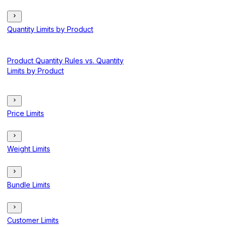
Quantity Limits by Product
Product Quantity Rules vs. Quantity
Limits by Product
Price Limits
Weight Limits
Bundle Limits
Customer Limits