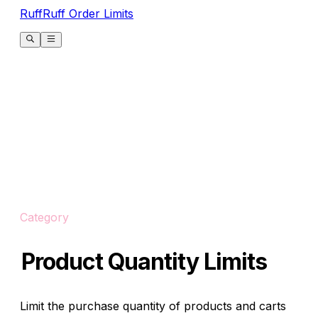
RuffRuff Order Limits
Category
Product Quantity Limits
Limit the purchase quantity of products and carts