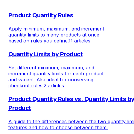
Product Quantity Rules
Apply minimum, maximum, and increment
quantity limits to many products at once
based on rules you define.
11 articles
Quantity Limits by Product
Set different minimum, maximum, and
increment quantity limits for each product
and variant. Also ideal for conserving
checkout rules.
2 articles
Product Quantity Rules vs. Quantity Limits b
Product
A guide to the differences between the two quantity limi
features and how to choose between them.