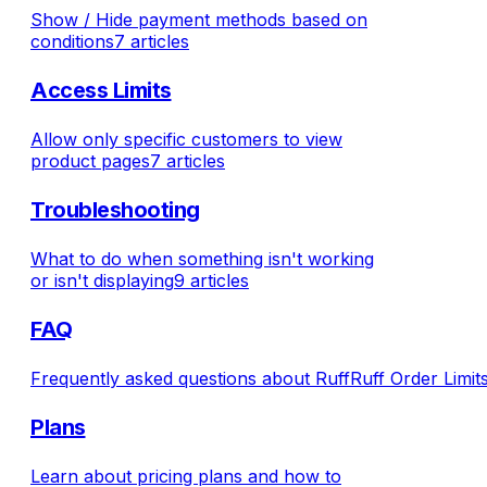
Show / Hide payment methods based on
conditions
7 articles
Access Limits
Allow only specific customers to view
product pages
7 articles
Troubleshooting
What to do when something isn't working
or isn't displaying
9 articles
FAQ
Frequently asked questions about RuffRuff Order Limits
Plans
Learn about pricing plans and how to