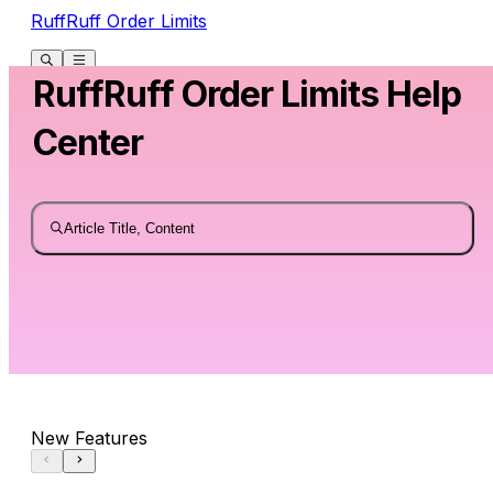
RuffRuff Order Limits
RuffRuff Order Limits Help
Center
Article Title, Content
New Features