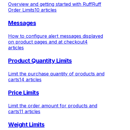
Overview and getting started with RuffRuff
Order Limits
10 articles
Messages
How to configure alert messages displayed
on product pages and at checkout
4
articles
Product Quantity Limits
Limit the purchase quantity of products and
carts
14 articles
Price Limits
Limit the order amount for products and
carts
11 articles
Weight Limits