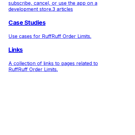
subscribe, cancel, or use the app on a
development store.
3 articles
Case Studies
Use cases for RuffRuff Order Limits.
Links
A collection of links to pages related to
RuffRuff Order Limits.