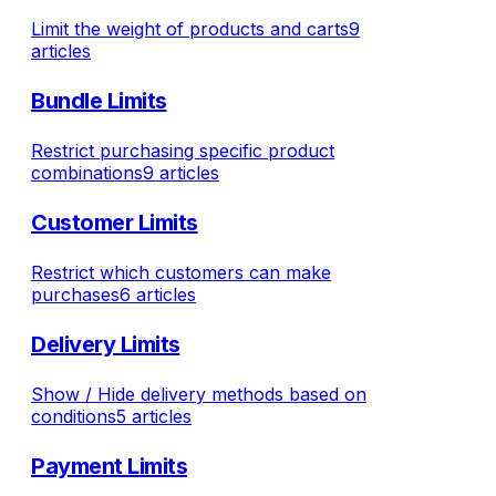
Limit the weight of products and carts
9
articles
Bundle Limits
Restrict purchasing specific product
combinations
9 articles
Customer Limits
Restrict which customers can make
purchases
6 articles
Delivery Limits
Show / Hide delivery methods based on
conditions
5 articles
Payment Limits