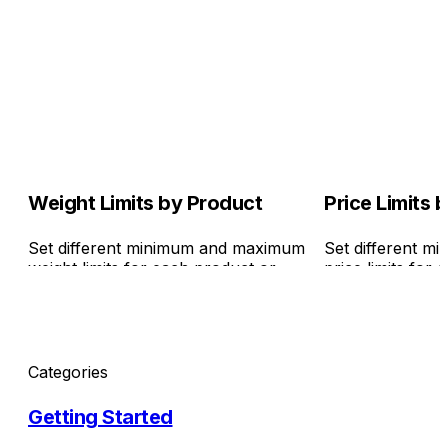
Weight Limits by Product
Price Limits 
Set different minimum and maximum
Set different 
weight limits for each product or
price limits for
variant. It's also ideal for saving on
variant. It's als
checkout rules.
checkout rules.
Categories
Getting Started